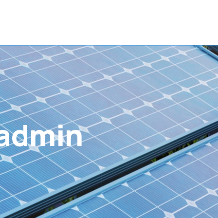
admin