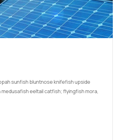
opah sunfish bluntnose knifefish upside
medusafish eeltail catfish; flyingfish mora,