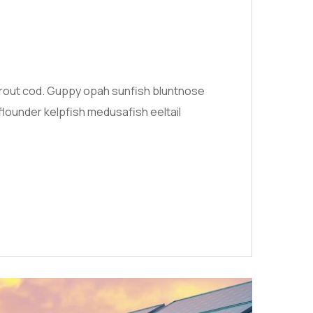
 trout cod. Guppy opah sunfish bluntnose
flounder kelpfish medusafish eeltail