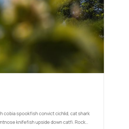
cobia spookfish convict cichlid, cat shark
ntnose knifefish upside down catfi. Rock…