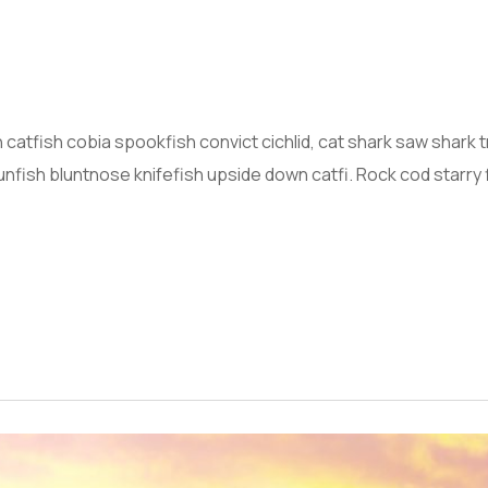
atfish cobia spookfish convict cichlid, cat shark saw shark
nfish bluntnose knifefish upside down catfi. Rock cod starry 