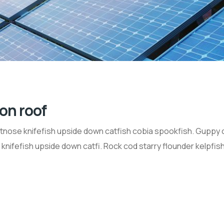
 on roof
tnose knifefish upside down catfish cobia spookfish. Guppy 
nifefish upside down catfi. Rock cod starry flounder kelpfish 