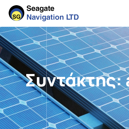
Συντάκτης: