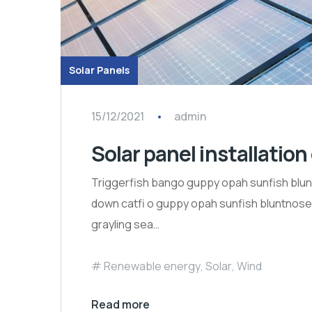
Solar Panels
15/12/2021
admin
Solar panel installation
Triggerfish bango guppy opah sunfish blun
down catfi o guppy opah sunfish bluntnose k
grayling sea…
Renewable energy
,
Solar
,
Wind
Read more