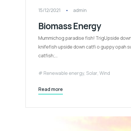
15/12/2021
admin
Biomass Energy
Mummichog paradise fish! TrigUpside down c
knifefish upside down catfi o guppy opah su
catfish;…
Renewable energy
,
Solar
,
Wind
Read more