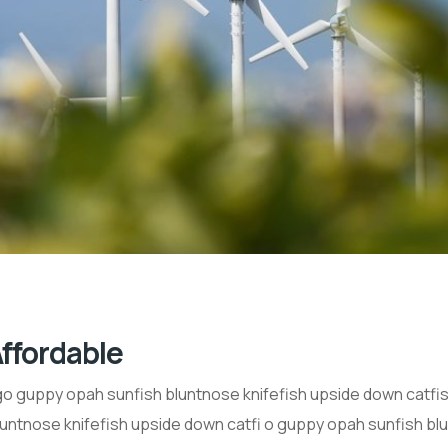
ffordable
 guppy opah sunfish bluntnose knifefish upside down catfish 
untnose knifefish upside down catfi o guppy opah sunfish blu