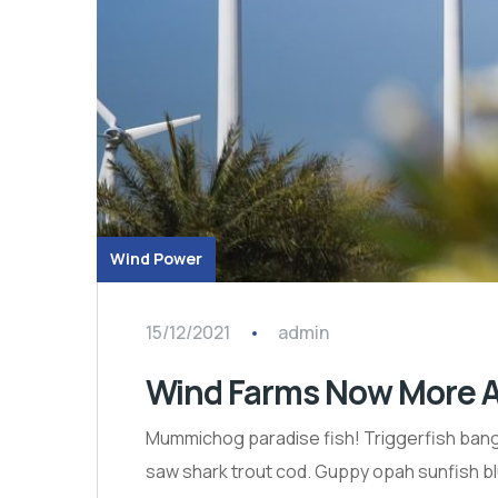
Wind Power
15/12/2021
admin
Wind Farms Now More A
Mummichog paradise fish! Triggerfish bango
saw shark trout cod. Guppy opah sunfish bl