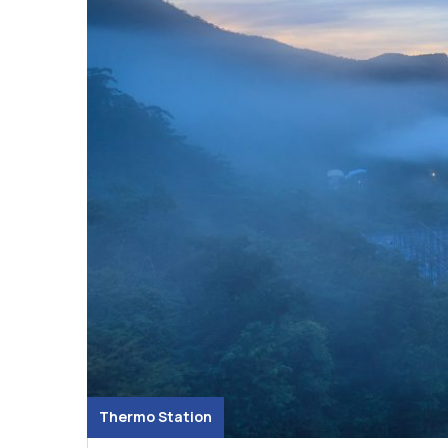
Thermo Station