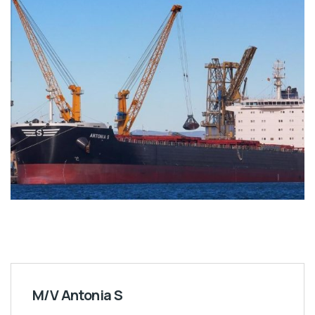
M/V Antonia S