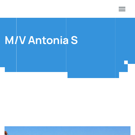
M/V Antonia S