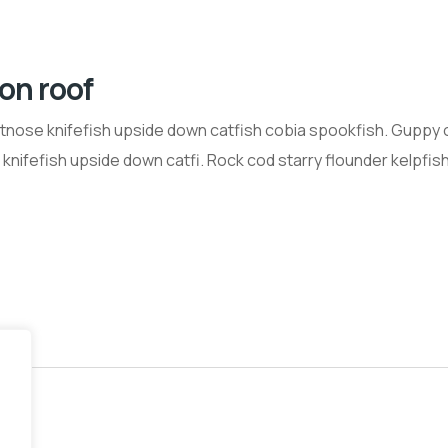
 on roof
tnose knifefish upside down catfish cobia spookfish. Guppy 
nifefish upside down catfi. Rock cod starry flounder kelpfish 