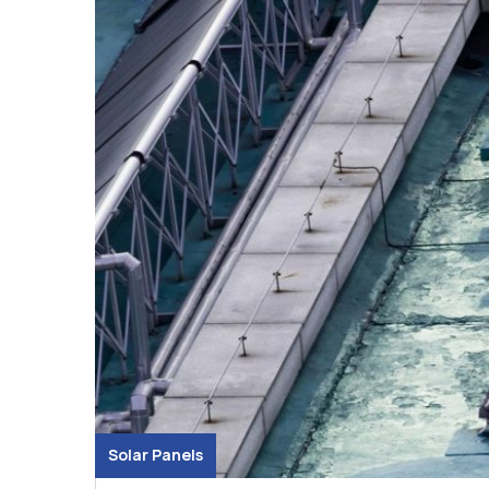
Solar Panels