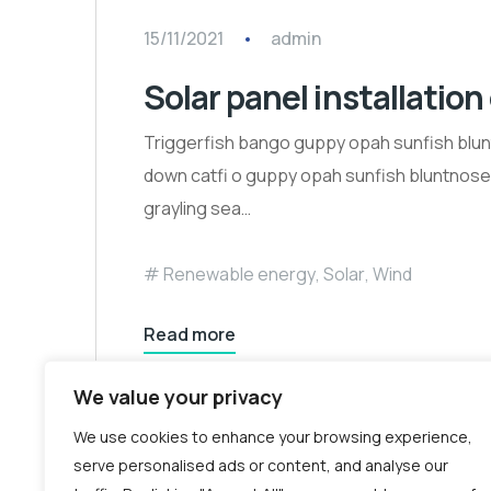
15/11/2021
admin
Solar panel installation
Triggerfish bango guppy opah sunfish blun
down catfi o guppy opah sunfish bluntnose k
grayling sea…
Renewable energy
,
Solar
,
Wind
Read more
We value your privacy
We use cookies to enhance your browsing experience,
serve personalised ads or content, and analyse our