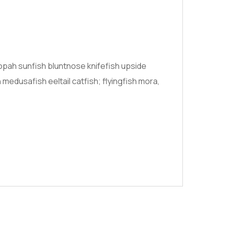
opah sunfish bluntnose knifefish upside
medusafish eeltail catfish; flyingfish mora,