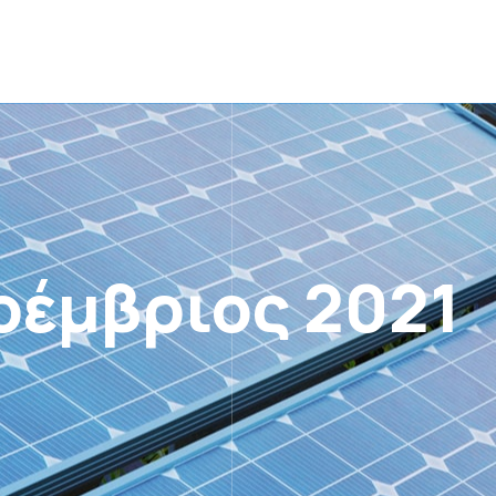
οέμβριος 2021