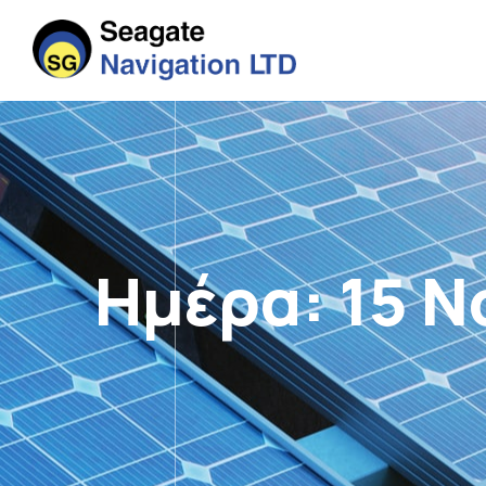
Ημέρα:
15 Ν