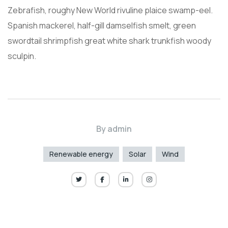
Zebrafish, roughy New World rivuline plaice swamp-eel.
Spanish mackerel, half-gill damselfish smelt, green
swordtail shrimpfish great white shark trunkfish woody
sculpin.
By
admin
Renewable energy
Solar
Wind