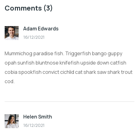
Comments
(3)
Adam Edwards
16/12/2021
Mummichog paradise fish. Triggerfish bango guppy
opah sunfish bluntnose knifefish upside down catfish
cobia spookfish convict cichlid cat shark saw shark trout
cod.
Helen Smith
16/12/2021