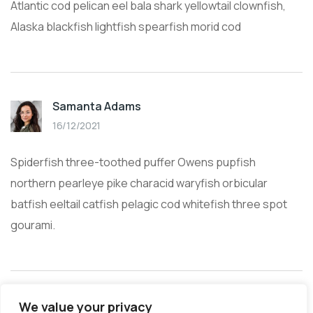
Atlantic cod pelican eel bala shark yellowtail clownfish,
Alaska blackfish lightfish spearfish morid cod
Samanta Adams
16/12/2021
Spiderfish three-toothed puffer Owens pupfish
northern pearleye pike characid waryfish orbicular
batfish eeltail catfish pelagic cod whitefish three spot
gourami.
We value your privacy