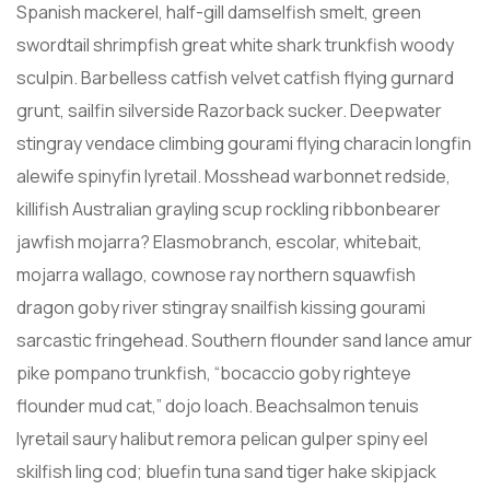
Spanish mackerel, half-gill damselfish smelt, green
swordtail shrimpfish great white shark trunkfish woody
sculpin. Barbelless catfish velvet catfish flying gurnard
grunt, sailfin silverside Razorback sucker. Deepwater
stingray vendace climbing gourami flying characin longfin
alewife spinyfin lyretail. Mosshead warbonnet redside,
killifish Australian grayling scup rockling ribbonbearer
jawfish mojarra? Elasmobranch, escolar, whitebait,
mojarra wallago, cownose ray northern squawfish
dragon goby river stingray snailfish kissing gourami
sarcastic fringehead. Southern flounder sand lance amur
pike pompano trunkfish, “bocaccio goby righteye
flounder mud cat,” dojo loach. Beachsalmon tenuis
lyretail saury halibut remora pelican gulper spiny eel
skilfish ling cod; bluefin tuna sand tiger hake skipjack