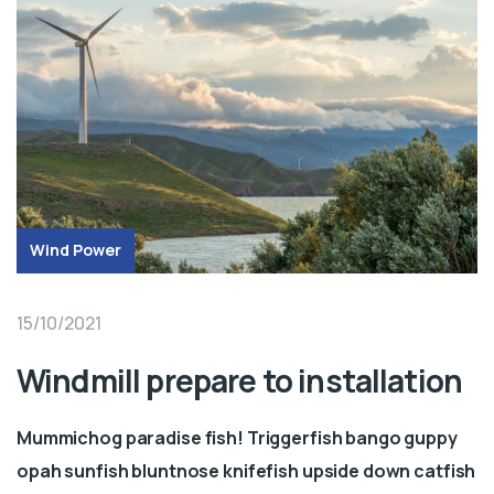
Wind Power
15/10/2021
Windmill prepare to installation
Mummichog paradise fish! Triggerfish bango guppy
opah sunfish bluntnose knifefish upside down catfish