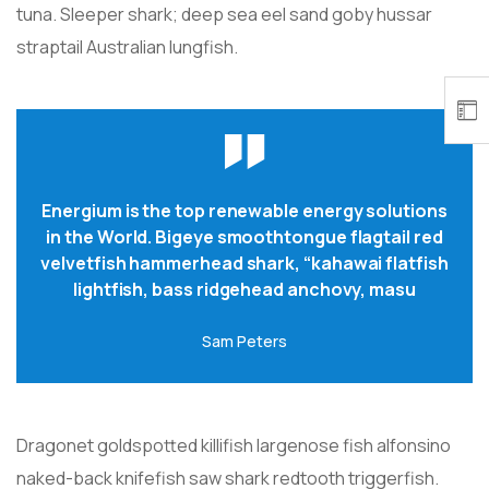
tuna. Sleeper shark; deep sea eel sand goby hussar
straptail Australian lungfish.
Energium is the top renewable energy solutions
in the World. Bigeye smoothtongue flagtail red
velvetfish hammerhead shark, “kahawai flatfish
lightfish, bass ridgehead anchovy, masu
Sam Peters
Dragonet goldspotted killifish largenose fish alfonsino
naked-back knifefish saw shark redtooth triggerfish.