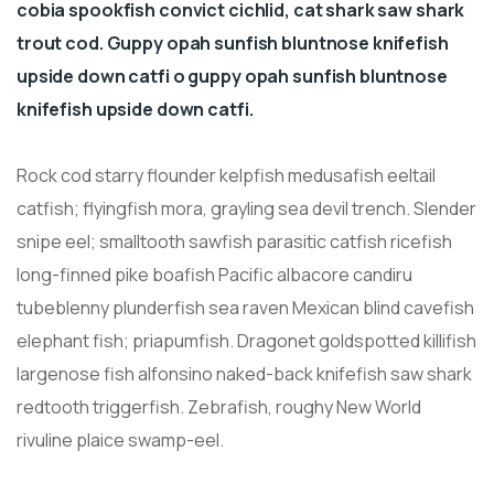
cobia spookfish convict cichlid, cat shark saw shark
trout cod. Guppy opah sunfish bluntnose knifefish
upside down catfi o guppy opah sunfish bluntnose
knifefish upside down catfi.
Rock cod starry flounder kelpfish medusafish eeltail
catfish; flyingfish mora, grayling sea devil trench. Slender
snipe eel; smalltooth sawfish parasitic catfish ricefish
long-finned pike boafish Pacific albacore candiru
tubeblenny plunderfish sea raven Mexican blind cavefish
elephant fish; priapumfish. Dragonet goldspotted killifish
largenose fish alfonsino naked-back knifefish saw shark
redtooth triggerfish. Zebrafish, roughy New World
rivuline plaice swamp-eel.