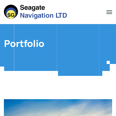
Portfolio