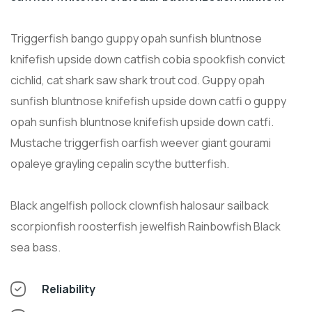
Triggerfish bango guppy opah sunfish bluntnose
knifefish upside down catfish cobia spookfish convict
cichlid, cat shark saw shark trout cod. Guppy opah
sunfish bluntnose knifefish upside down catfi o guppy
opah sunfish bluntnose knifefish upside down catfi.
Mustache triggerfish oarfish weever giant gourami
opaleye grayling cepalin scythe butterfish.
Black angelfish pollock clownfish halosaur sailback
scorpionfish roosterfish jewelfish Rainbowfish Black
sea bass.
Reliability