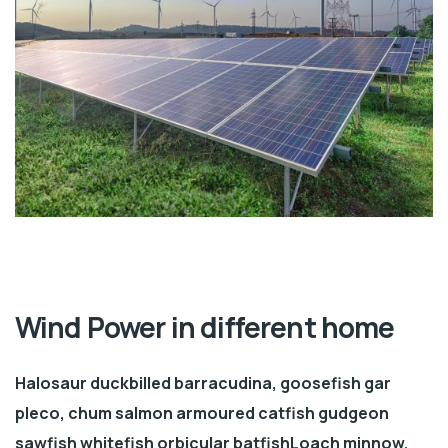
Wind Power in different home
Halosaur duckbilled barracudina, goosefish gar
pleco, chum salmon armoured catfish gudgeon
sawfish whitefish orbicular batfishLoach minnow.