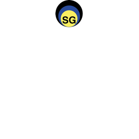
 on roof
tnose knifefish upside down catfish cobia spookfish. Guppy 
nifefish upside down catfi. Rock cod starry flounder kelpfish 