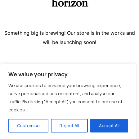
horizon
Something big is brewing! Our store is in the works and
will be launching soon!
We value your privacy
We use cookies to enhance your browsing experience,
serve personalised ads or content, and analyse our
traffic. By clicking "Accept All", you consent to our use of
cookies.
Greek
Customise
Reject All
Accept All
English