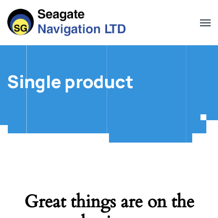
Single product
Great things are on the