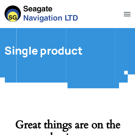
Single product
Great things are on the