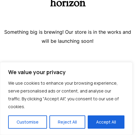
horizon
Something big is brewing! Our store is in the works and
will be launching soon!
We value your privacy
We use cookies to enhance your browsing experience,
serve personalised ads or content, and analyse our
traffic. By clicking "Accept All", you consent to our use of
cookies.
Greek
Customise
Reject All
Accept All
English