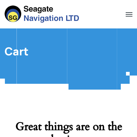
Cart
Great things are on the