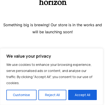
horizon
Something big is brewing! Our store is in the works and
will be launching soon!
We value your privacy
We use cookies to enhance your browsing experience,
serve personalised ads or content, and analyse our
traffic. By clicking "Accept All", you consent to our use of
cookies.
Greek
Customise
Reject All
Accept All
English